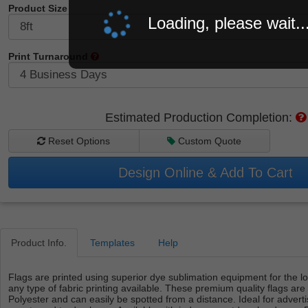
Product Size
Loading, please wait..
Print Turnaround
Estimated Production Completion:
Reset Options
Custom Quote
Design Online & Add To Cart
Product Info.
Templates
Help
Flags are printed using superior dye sublimation equipment for the lo
any type of fabric printing available. These premium quality flags are
Polyester and can easily be spotted from a distance. Ideal for advert