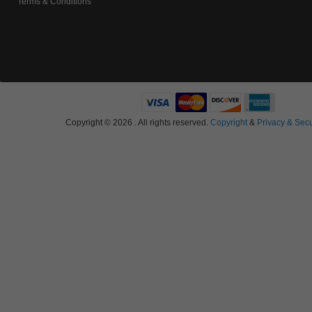
Terms & Conditions
Copyright © 2026 . All rights reserved.
Copyright
&
Privacy & Secu