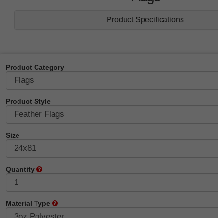
Product Specifications
Product Category
Product Style
Size
Quantity
Material Type