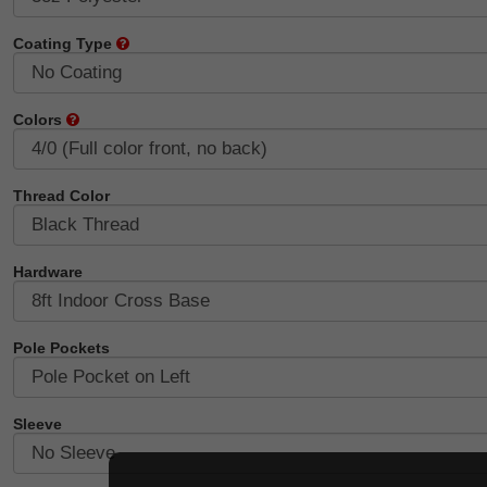
Coating Type
Colors
Thread Color
Hardware
Pole Pockets
Sleeve