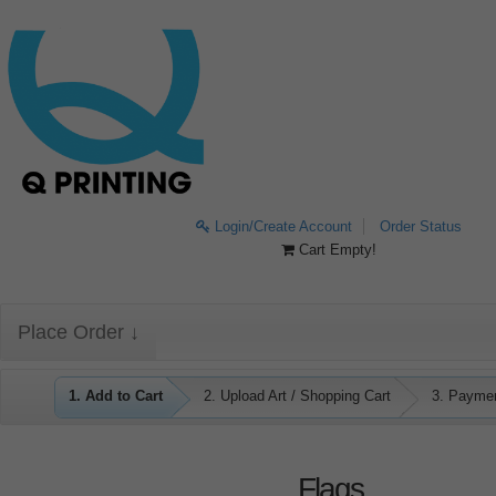
Login/Create Account
Order Status
Cart Empty!
Place Order ↓
1. Add to Cart
2. Upload Art / Shopping Cart
3. Payme
Flags