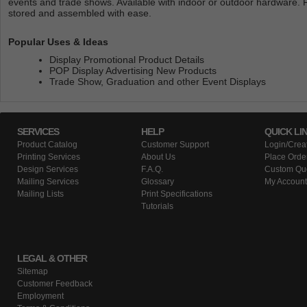
events and trade shows. Available with indoor or outdoor hardware. 
stored and assembled with ease.
Popular Uses & Ideas
Display Promotional Product Details
POP Display Advertising New Products
Trade Show, Graduation and other Event Displays
SERVICES
HELP
QUICK LI
Product Catalog
Customer Support
Login/Crea
Printing Services
About Us
Place Orde
Design Services
F.A.Q.
Custom Qu
Mailing Services
Glossary
My Account
Mailing Lists
Print Specifications
Tutorials
LEGAL & OTHER
Sitemap
Customer Feedback
Employment